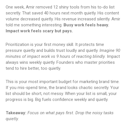
One week, Amir removed 12 shiny tools from his to-do list
secretly. That saved 40 hours next month quietly. His content
volume decreased quietly. His revenue increased silently. Amir
told me something interesting.
Busy work feels heavy.
Impact work feels scary but pays.
Prioritization is your first money skill. It protects time
pressure quietly and builds trust loudly and quietly.
Imagine 90
minutes of impact work vs 9 hours of reacting blindly.
Impact
always wins weekly quietly. Founders who master priorities
tend to hire better, too quietly.
This is your most important budget for marketing brand time.
If you mis-spend time, the brand looks chaotic secretly. Your
list should be short, not messy. When your list is small, your
progress is big. Big fuels confidence weekly and quietly.
Takeaway:
Focus on what pays first. Drop the noisy tasks
quietly.