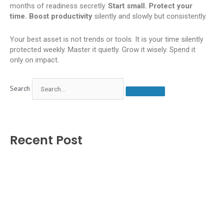
months of readiness secretly.
Start small. Protect your
time. Boost productivity
silently and slowly but consistently.
Your best asset is not trends or tools. It is your time silently
protected weekly. Master it quietly. Grow it wisely. Spend it
only on impact.
Search
Recent Post