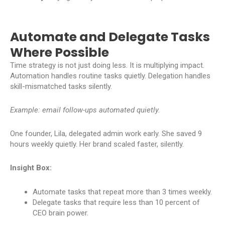
Automate and Delegate Tasks
Where Possible
Time strategy is not just doing less. It is multiplying impact.
Automation handles routine tasks quietly. Delegation handles
skill-mismatched tasks silently.
Example: email follow-ups automated quietly.
One founder, Lila, delegated admin work early. She saved 9
hours weekly quietly. Her brand scaled faster, silently.
Insight Box:
Automate tasks that repeat more than 3 times weekly.
Delegate tasks that require less than 10 percent of
CEO brain power.