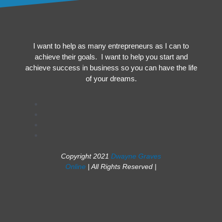
I want to help as many entrepreneurs as I can to
achieve their goals. I want to help you start and
achieve success in business so you can have the life
of your dreams.
Copyright 2021
Dwayne Graves
Online
| All Rights Reserved |