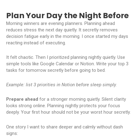
Plan Your Day the Night Before
Morning winners are evening planners. Planning ahead
reduces stress the next day quietly. It secretly removes
decision fatigue early in the morning. I once started my days
reacting instead of executing.
It felt chaotic. Then I prioritized planning nightly quietly. Use
simple tools like Google Calendar or Notion. Write your top 3
tasks for tomorrow secretly before going to bed.
Example: list 3 priorities in Notion before sleep simply.
Prepare ahead
for a stronger morning quietly. Silent clarity
looks strong online. Planning nightly protects your focus
deeply. Your first hour should not be your worst hour secretly.
One story I want to share deeper and calmly without dash
signs: