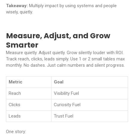
Takeaway:
Multiply impact by using systems and people
wisely, quietly.
Measure, Adjust, and Grow
Smarter
Measure quietly. Adjust quietly. Grow silently louder with ROI.
Track reach, clicks, leads simply. Use 1 or 2 small tables max
monthly. No dashes. Just calm numbers and silent progress.
Metric
Goal
Reach
Visibility Fuel
Clicks
Curiosity Fuel
Leads
Trust Fuel
One story: