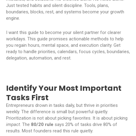
Just tested habits and silent discipline. Tools, plans,
boundaries, blocks, rest, and systems become your growth
engine.
I want this guide to become your silent partner for clearer
workdays. This guide promises actionable methods to help
you regain hours, mental space, and execution clarity. Get
ready to handle priorities, calendars, focus cycles, boundaries,
delegation, automation, and rest.
Identify Your Most Important
Tasks First
Entrepreneurs drown in tasks daily, but thrive in priorities
weekly. The difference is small but powerful quietly.
Prioritization is not about picking favorites. It is about picking
impact
. The
80/20 rule
says 20% of tasks drive 80% of
results. Most founders read this rule quietly.