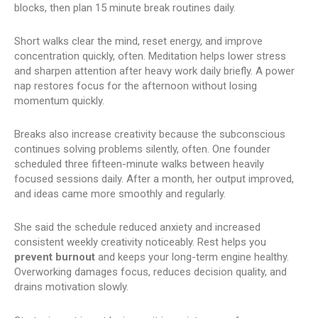
blocks, then plan 15 minute break routines daily.
Short walks clear the mind, reset energy, and improve
concentration quickly, often. Meditation helps lower stress
and sharpen attention after heavy work daily briefly. A power
nap restores focus for the afternoon without losing
momentum quickly.
Breaks also increase creativity because the subconscious
continues solving problems silently, often. One founder
scheduled three fifteen-minute walks between heavily
focused sessions daily. After a month, her output improved,
and ideas came more smoothly and regularly.
She said the schedule reduced anxiety and increased
consistent weekly creativity noticeably. Rest helps you
prevent burnout
and keeps your long-term engine healthy.
Overworking damages focus, reduces decision quality, and
drains motivation slowly.