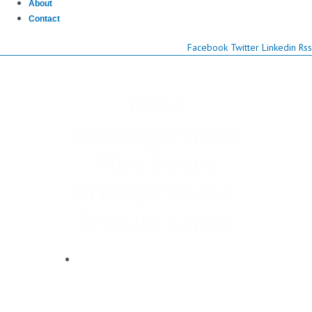
About
Contact
Facebook
Twitter
Linkedin
Rss
Time
Management
Tips Every
Entrepreneur
Should Know
Dwayne Graves