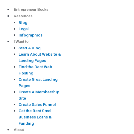
Skip
to
Entrepreneur Books
content
Resources
Blog
Legal
Infographics
I Want to
Start A Blog
Learn About Website &
Landing Pages
Find the Best Web
Hosting
Create Great Landing
Pages
Create A Membership
Site
Create Sales Funnel
Get the Best Small
Business Loans &
Funding
About