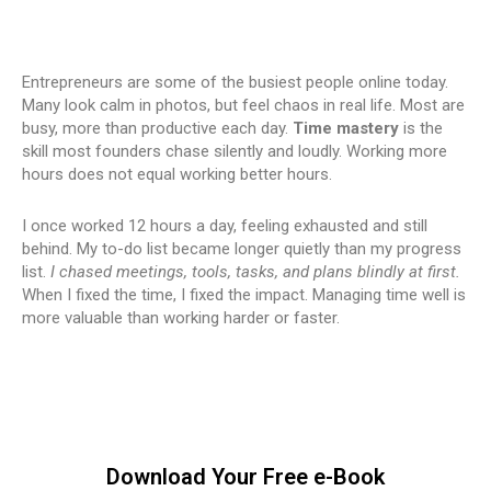
Entrepreneurs are some of the busiest people online today.
Many look calm in photos, but feel chaos in real life. Most are
busy, more than productive each day.
Time mastery
is the
skill most founders chase silently and loudly. Working more
hours does not equal working better hours.
I once worked 12 hours a day, feeling exhausted and still
behind. My to-do list became longer quietly than my progress
list.
I chased meetings, tools, tasks, and plans blindly at first.
When I fixed the time, I fixed the impact. Managing time well is
more valuable than working harder or faster.
Download Your Free e-Book