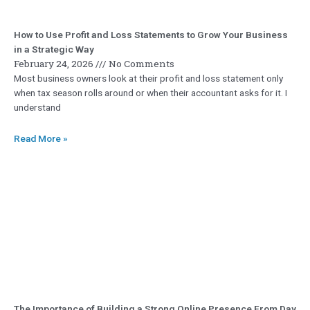
How to Use Profit and Loss Statements to Grow Your Business
in a Strategic Way
February 24, 2026
No Comments
Most business owners look at their profit and loss statement only
when tax season rolls around or when their accountant asks for it. I
understand
Read More »
The Importance of Building a Strong Online Presence From Day