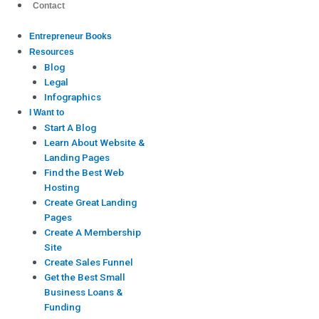
Contact
Entrepreneur Books
Resources
Blog
Legal
Infographics
I Want to
Start A Blog
Learn About Website &
Landing Pages
Find the Best Web
Hosting
Create Great Landing
Pages
Create A Membership
Site
Create Sales Funnel
Get the Best Small
Business Loans &
Funding