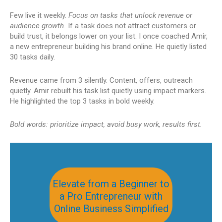
Few live it weekly.
Focus on tasks that unlock revenue or
audience growth.
If a task does not attract customers or
build trust, it belongs lower on your list. I once coached Amir,
a new entrepreneur building his brand online. He quietly listed
30 tasks daily.
Revenue came from 3 silently. Content, offers, outreach
quietly. Amir rebuilt his task list quietly using impact markers.
He highlighted the top 3 tasks in bold weekly.
Bold words: prioritize impact, avoid busy work, results first.
Elevate from a Beginner to
a Pro Entrepreneur with
Online Business Simplified