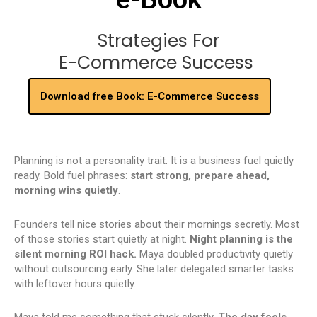
Strategies For
E-Commerce Success
Download free Book: E-Commerce Success
Planning is not a personality trait. It is a business fuel quietly
ready. Bold fuel phrases:
start strong, prepare ahead,
morning wins quietly
.
Founders tell nice stories about their mornings secretly. Most
of those stories start quietly at night.
Night planning is the
silent morning ROI hack.
Maya doubled productivity quietly
without outsourcing early. She later delegated smarter tasks
with leftover hours quietly.
Maya told me something that stuck silently.
The day feels