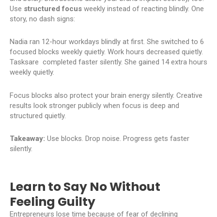
Use
structured focus
weekly instead of reacting blindly. One
story, no dash signs:
Nadia ran 12-hour workdays blindly at first. She switched to 6
focused blocks weekly quietly. Work hours decreased quietly.
Tasksare completed faster silently. She gained 14 extra hours
weekly quietly.
Focus blocks also protect your brain energy silently. Creative
results look stronger publicly when focus is deep and
structured quietly.
Takeaway:
Use blocks. Drop noise. Progress gets faster
silently.
Learn to Say No Without
Feeling Guilty
Entrepreneurs lose time because of fear of declining