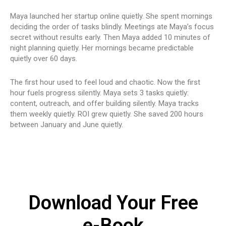
Maya launched her startup online quietly. She spent mornings
deciding the order of tasks blindly. Meetings ate Maya’s focus
secret without results early. Then Maya added 10 minutes of
night planning quietly. Her mornings became predictable
quietly over 60 days.
The first hour used to feel loud and chaotic. Now the first
hour fuels progress silently. Maya sets 3 tasks quietly:
content, outreach, and offer building silently. Maya tracks
them weekly quietly. ROI grew quietly. She saved 200 hours
between January and June quietly.
Download Your Free
e-Book