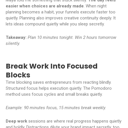
easier when choices are already made
. When night
planning becomes a habit, your funnels execute faster too
quietly. Planning also improves creative continuity deeply. It
lets ideas compound quietly while you sleep secretly.
Takeaway:
Plan 10 minutes tonight. Win 2 hours tomorrow
silently.
Break Work Into Focused
Blocks
Time blocking saves entrepreneurs from reacting blindly.
Structured focus helps execution quietly. The Pomodoro
method uses focus cycles and small breaks quietly.
Example: 90 minutes focus, 15 minutes break weekly.
Deep work
sessions are where real progress happens quietly
and boldly. Distractions dilute your brand impact secretly, too.