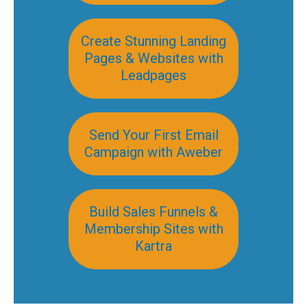
Create Stunning Landing
Pages & Websites with
Leadpages
Send Your First Email
Campaign with Aweber
Build Sales Funnels &
Membership Sites with
Kartra