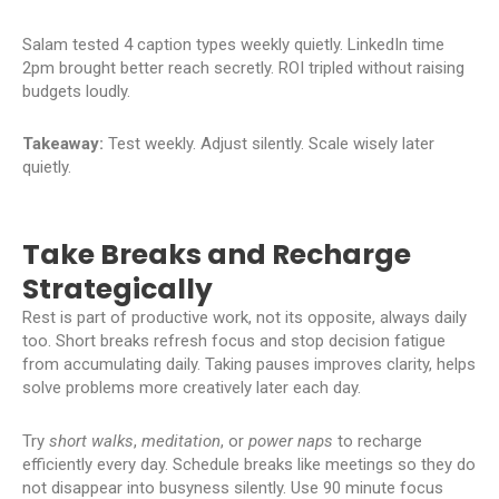
Salam tested 4 caption types weekly quietly. LinkedIn time
2pm brought better reach secretly. ROI tripled without raising
budgets loudly.
Takeaway:
Test weekly. Adjust silently. Scale wisely later
quietly.
Take Breaks and Recharge
Strategically
Rest is part of productive work, not its opposite, always daily
too. Short breaks refresh focus and stop decision fatigue
from accumulating daily. Taking pauses improves clarity, helps
solve problems more creatively later each day.
Try
short walks
,
meditation
, or
power naps
to recharge
efficiently every day. Schedule breaks like meetings so they do
not disappear into busyness silently. Use 90 minute focus