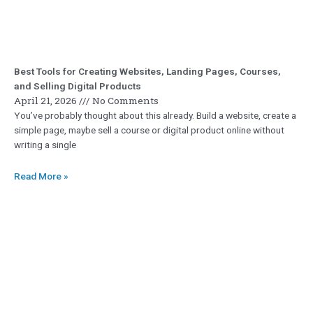
Best Tools for Creating Websites, Landing Pages, Courses,
and Selling Digital Products
April 21, 2026
No Comments
You’ve probably thought about this already. Build a website, create a
simple page, maybe sell a course or digital product online without
writing a single
Read More »