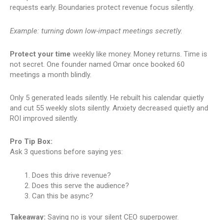
requests early. Boundaries protect revenue focus silently.
Example: turning down low-impact meetings secretly.
Protect your time
weekly like money. Money returns. Time is
not secret. One founder named Omar once booked 60
meetings a month blindly.
Only 5 generated leads silently. He rebuilt his calendar quietly
and cut 55 weekly slots silently. Anxiety decreased quietly and
ROI improved silently.
Pro Tip Box:
Ask 3 questions before saying yes:
Does this drive revenue?
Does this serve the audience?
Can this be async?
Takeaway:
Saying no is your silent CEO superpower.