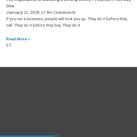
One
January 21, 2026
No Comments
If you run a business, people will look you up. They do it before they
call. They do it before they buy. They do it
Read More »