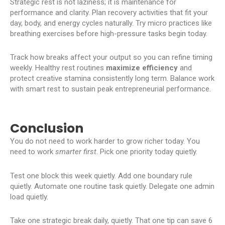
Strategic rest is not laziness; it is maintenance for
performance and clarity. Plan recovery activities that fit your
day, body, and energy cycles naturally. Try micro practices like
breathing exercises before high-pressure tasks begin today.
Track how breaks affect your output so you can refine timing
weekly. Healthy rest routines
maximize efficiency
and
protect creative stamina consistently long term. Balance work
with smart rest to sustain peak entrepreneurial performance.
Conclusion
You do not need to work harder to grow richer today. You
need to work
smarter first
. Pick one priority today quietly.
Test one block this week quietly. Add one boundary rule
quietly. Automate one routine task quietly. Delegate one admin
load quietly.
Take one strategic break daily, quietly. That one tip can save 6