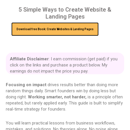
5 Simple Ways to Create Website &
Landing Pages
Download free Book: Create Websites & Landing Pages
Affiliate Disclaimer
: I earn commission (get paid) if you
click on the links and purchase a product below. My
earnings do not impact the price you pay.
Focusing on impact
drives results better than doing more
random things daily. Smart founders win by doing less but
doing right.
Working smarter, not harder,
is a principle often
repeated, but rarely applied early. This guide is built to simplify
real-time strategy for founders.
You will learn practical lessons from business workflows,
mistakes, and solutions. No theories alone. No noise alone.