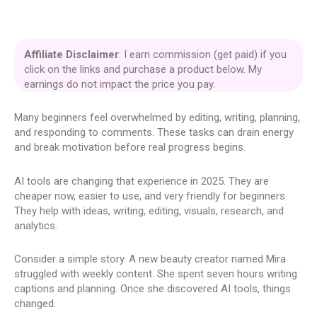
Affiliate Disclaimer
: I earn commission (get paid) if you
click on the links and purchase a product below. My
earnings do not impact the price you pay.
Many beginners feel overwhelmed by editing, writing, planning,
and responding to comments. These tasks can drain energy
and break motivation before real progress begins.
AI tools are changing that experience in 2025. They are
cheaper now, easier to use, and very friendly for beginners.
They help with ideas, writing, editing, visuals, research, and
analytics.
Consider a simple story. A new beauty creator named Mira
struggled with weekly content. She spent seven hours writing
captions and planning. Once she discovered AI tools, things
changed.