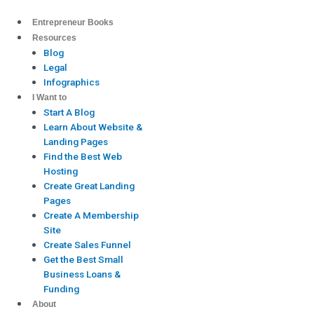
Skip
to
Entrepreneur Books
content
Resources
Blog
Legal
Infographics
I Want to
Start A Blog
Learn About Website &
Landing Pages
Find the Best Web
Hosting
Create Great Landing
Pages
Create A Membership
Site
Create Sales Funnel
Get the Best Small
Business Loans &
Funding
About