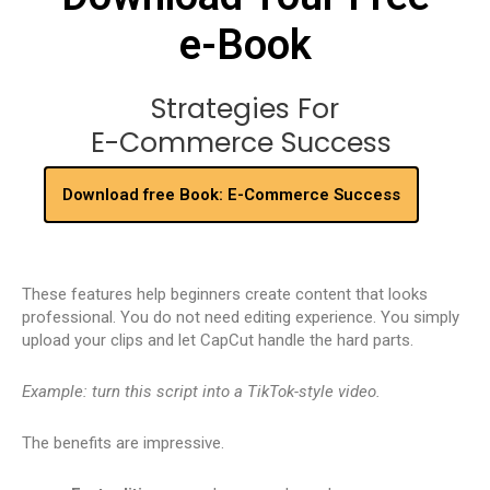
e-Book
Strategies For
E-Commerce Success
Download free Book: E-Commerce Success
These features help beginners create content that looks
professional. You do not need editing experience. You simply
upload your clips and let CapCut handle the hard parts.
Example: turn this script into a TikTok-style video.
The benefits are impressive.