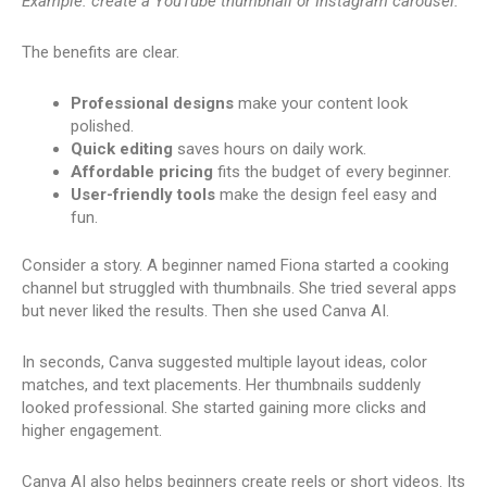
Example: create a YouTube thumbnail or Instagram carousel.
The benefits are clear.
Professional designs
make your content look
polished.
Quick editing
saves hours on daily work.
Affordable pricing
fits the budget of every beginner.
User-friendly tools
make the design feel easy and
fun.
Consider a story. A beginner named Fiona started a cooking
channel but struggled with thumbnails. She tried several apps
but never liked the results. Then she used Canva AI.
In seconds, Canva suggested multiple layout ideas, color
matches, and text placements. Her thumbnails suddenly
looked professional. She started gaining more clicks and
higher engagement.
Canva AI also helps beginners create reels or short videos. Its