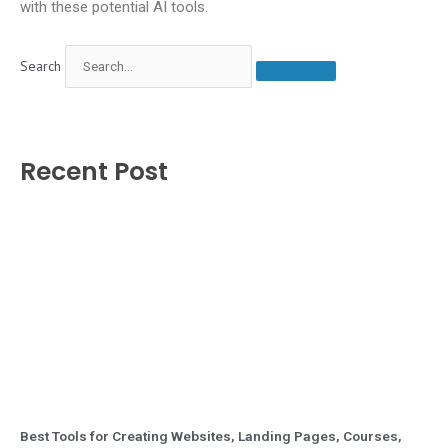
with these potential AI tools.
Search
Recent Post
Best Tools for Creating Websites, Landing Pages, Courses,