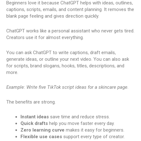
Beginners love it because ChatGPT helps with ideas, outlines,
captions, scripts, emails, and content planning. It removes the
blank page feeling and gives direction quickly.
ChatGPT works like a personal assistant who never gets tired.
Creators use it for almost everything.
You can ask ChatGPT to write captions, draft emails,
generate ideas, or outline your next video. You can also ask
for scripts, brand slogans, hooks, titles, descriptions, and
more.
Example: Write five TikTok script ideas for a skincare page.
The benefits are strong.
Instant ideas
save time and reduce stress.
Quick drafts
help you move faster every day.
Zero learning curve
makes it easy for beginners.
Flexible use cases
support every type of creator.