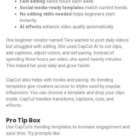
Fast editing
saves hours each week.
Social media-ready templates
match current trends.
No editing skills needed
helps beginners start
instantly.
AI effects
enhance video quality automatically.
One beginner creator named Tara wanted to post daily videos
but struggled with editing. She used CapCut AI to cut clips,
add captions, adjust colors, and set pacing. Instead of
spending three hours per video, she spent twenty minutes.
This helped her post daily and grow faster.
CapCut also helps with hooks and pacing. Its trending
templates give creators access to styles used by popular
influencers. You can choose a template and drop your clips
inside. CapCut handles transitions, captions, cuts, and
effects.
Pro Tip Box
Use CapCut’s trending templates to increase engagement and
save time. Try prompts like: