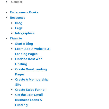
Contact
Entrepreneur Books
Resources
Blog
Legal
Infographics
I Want to
Start A Blog
Learn About Website &
Landing Pages
Find the Best Web
Hosting
Create Great Landing
Pages
Create A Membership
Site
Create Sales Funnel
Get the Best Small
Business Loans &
Funding