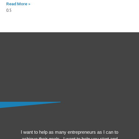
Read More »
I want to help as many entrepreneurs as I can to
achieve their goals. I want to help you start and