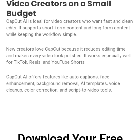
Video Creators on a Small
Budget
CapCut AI is ideal for video creators who want fast and clean
edits. It supports short-form content and long form content
while keeping the workflow simple.
New creators love CapCut because it reduces editing time
and makes every video look polished. It works especially well
for TikTok, Reels, and YouTube Shorts.
CapCut AI offers features like auto captions, face
enhancement, background removal, AI templates, voice
cleanup, color correction, and script-to-video tools.
Download Your Free