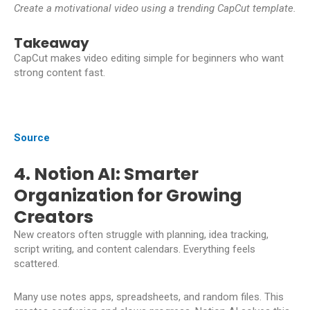
Create a motivational video using a trending CapCut template.
Takeaway
CapCut makes video editing simple for beginners who want
strong content fast.
Source
4. Notion AI: Smarter
Organization for Growing
Creators
New creators often struggle with planning, idea tracking,
script writing, and content calendars. Everything feels
scattered.
Many use notes apps, spreadsheets, and random files. This