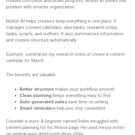
creates confusion and slows progress. Notion AI solves this
problem with smarter organization.
Notion AI helps creators keep everything in one place. It
manages content calendars, idea banks, research notes,
tasks, scripts, and outlines. It also summarizes information
and creates structure automatically.
Example: summarize my research notes or create a content
calendar for March.
The benefits are valuable.
Better structure
makes your workflow smooth.
Clean planning
keeps everything easy to find.
Auto-generated notes
save time on writing.
Smart reminders
help you stay consistent.
Consider a story. A beginner named Robin struggled with
content planning for his fitness page. He used messy notes
on several apps and forgot ideas often.