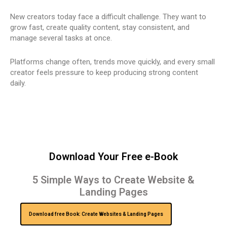
New creators today face a difficult challenge. They want to
grow fast, create quality content, stay consistent, and
manage several tasks at once.
Platforms change often, trends move quickly, and every small
creator feels pressure to keep producing strong content
daily.
Download Your Free e-Book
5 Simple Ways to Create Website &
Landing Pages
Download free Book: Create Websites & Landing Pages