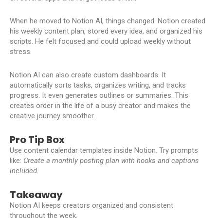
When he moved to Notion AI, things changed. Notion created
his weekly content plan, stored every idea, and organized his
scripts. He felt focused and could upload weekly without
stress.
Notion AI can also create custom dashboards. It
automatically sorts tasks, organizes writing, and tracks
progress. It even generates outlines or summaries. This
creates order in the life of a busy creator and makes the
creative journey smoother.
Pro Tip Box
Use content calendar templates inside Notion. Try prompts
like:
Create a monthly posting plan with hooks and captions
included.
Takeaway
Notion AI keeps creators organized and consistent
throughout the week.