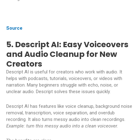
Source
5. Descript AI: Easy Voiceovers
and Audio Cleanup for New
Creators
Descript AI is useful for creators who work with audio. It
helps with podcasts, tutorials, voiceovers, or videos with
narration. Many beginners struggle with echo, noise, or
unclear audio. Descript solves these issues quickly.
Descript AI has features like voice cleanup, background noise
removal, transcription, voice separation, and overdub
recording. It also turns messy audio into clean recordings.
Example: turn this messy audio into a clean voiceover.