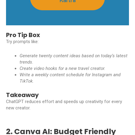
Pro Tip Box
Try prompts like:
Generate twenty content ideas based on today’s latest
trends.
Create video hooks for a new travel creator.
Write a weekly content schedule for Instagram and
TikTok.
Takeaway
ChatGPT reduces effort and speeds up creativity for every
new creator.
2. Canva AI: Budget Friendly