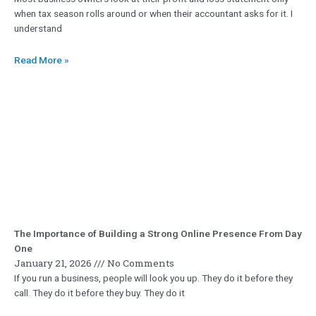
when tax season rolls around or when their accountant asks for it. I
understand
Read More »
The Importance of Building a Strong Online Presence From Day
One
January 21, 2026
No Comments
If you run a business, people will look you up. They do it before they
call. They do it before they buy. They do it