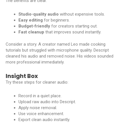
The benefits are clear.
Studio-quality audio
without expensive tools.
Easy editing
for beginners.
Budget-friendly
for creators starting out.
Fast cleanup
that improves sound instantly.
Consider a story. A creator named Leo made cooking
tutorials but struggled with microphone quality. Descript
cleaned his audio and removed noise. His videos sounded
more professional immediately.
Insight Box
Try these steps for cleaner audio:
Record in a quiet place.
Upload raw audio into Descript.
Apply noise removal.
Use voice enhancement.
Export clean audio instantly.