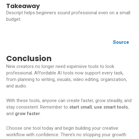
Takeaway
Descript helps beginners sound professional even on a small
budget.
Source
Conclusion
New creators no longer need expensive tools to look
professional. Affordable AI tools now support every task,
from planning to writing, visuals, video editing, organization,
and audio.
With these tools, anyone can create faster, grow steadily, and
stay consistent. Remember to
start small
,
use smart tools
,
and
grow faster
.
Choose one tool today and begin building your creative
workflow with confidence. There’s no stopping your growth