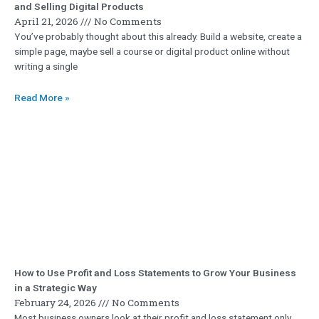
and Selling Digital Products
April 21, 2026
No Comments
You’ve probably thought about this already. Build a website, create a
simple page, maybe sell a course or digital product online without
writing a single
Read More »
How to Use Profit and Loss Statements to Grow Your Business
in a Strategic Way
February 24, 2026
No Comments
Most business owners look at their profit and loss statement only