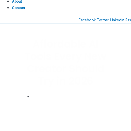
About
Contact
Facebook
Twitter
Linkedin
Rss
Affordable AI
Tools Every New
Creator Should
Try in 2026
Dwayne Graves