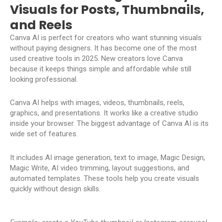
Visuals for Posts, Thumbnails,
and Reels
Canva AI is perfect for creators who want stunning visuals
without paying designers. It has become one of the most
used creative tools in 2025. New creators love Canva
because it keeps things simple and affordable while still
looking professional.
Canva AI helps with images, videos, thumbnails, reels,
graphics, and presentations. It works like a creative studio
inside your browser. The biggest advantage of Canva AI is its
wide set of features.
It includes AI image generation, text to image, Magic Design,
Magic Write, AI video trimming, layout suggestions, and
automated templates. These tools help you create visuals
quickly without design skills.