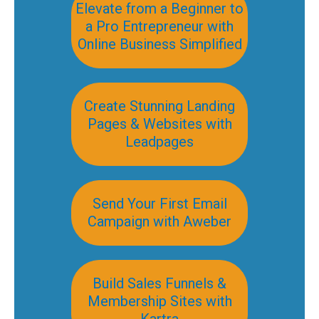
Elevate from a Beginner to
a Pro Entrepreneur with
Online Business Simplified
Create Stunning Landing
Pages & Websites with
Leadpages
Send Your First Email
Campaign with Aweber
Build Sales Funnels &
Membership Sites with
Kartra