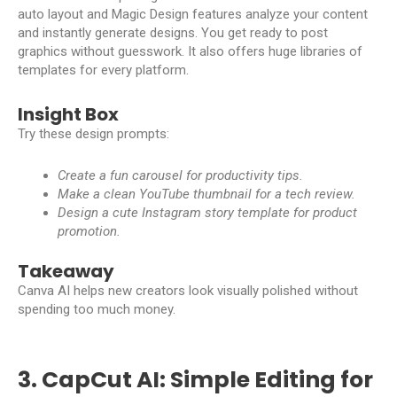
auto layout and Magic Design features analyze your content
and instantly generate designs. You get ready to post
graphics without guesswork. It also offers huge libraries of
templates for every platform.
Insight Box
Try these design prompts:
Create a fun carousel for productivity tips.
Make a clean YouTube thumbnail for a tech review.
Design a cute Instagram story template for product
promotion.
Takeaway
Canva AI helps new creators look visually polished without
spending too much money.
3. CapCut AI: Simple Editing for