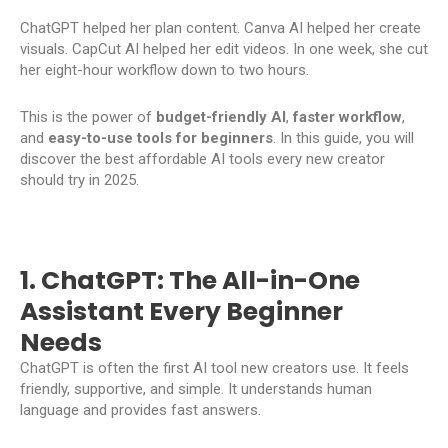
ChatGPT helped her plan content. Canva AI helped her create
visuals. CapCut AI helped her edit videos. In one week, she cut
her eight-hour workflow down to two hours.
This is the power of
budget-friendly AI
,
faster workflow
,
and
easy-to-use
tools for beginners
. In this guide, you will
discover the best affordable AI tools every new creator
should try in 2025.
1. ChatGPT: The All-in-One
Assistant Every Beginner
Needs
ChatGPT is often the first AI tool new creators use. It feels
friendly, supportive, and simple. It understands human
language and provides fast answers.