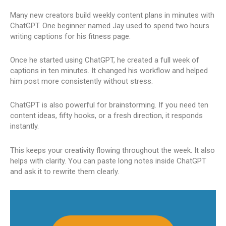
Many new creators build weekly content plans in minutes with
ChatGPT. One beginner named Jay used to spend two hours
writing captions for his fitness page.
Once he started using ChatGPT, he created a full week of
captions in ten minutes. It changed his workflow and helped
him post more consistently without stress.
ChatGPT is also powerful for brainstorming. If you need ten
content ideas, fifty hooks, or a fresh direction, it responds
instantly.
This keeps your creativity flowing throughout the week. It also
helps with clarity. You can paste long notes inside ChatGPT
and ask it to rewrite them clearly.